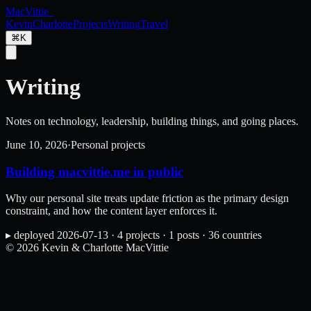
MacVittie
_
Kevin
Charlotte
Projects
Writing
Travel
⌘K
Writing
Notes on technology, leadership, building things, and going places.
June 10, 2026
·
Personal projects
Building macvittie.me in public
Why our personal site treats update friction as the primary design
constraint, and how the content layer enforces it.
▸
deployed
2026-07-13
·
4
projects
·
1
posts
·
36
countries
©
2026
Kevin & Charlotte MacVittie